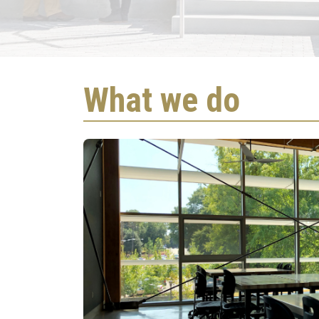
Global Ch
What we do