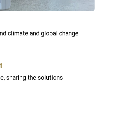
und climate and global change
t
e, sharing the solutions