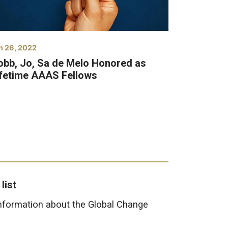
n 26, 2022
obb, Jo, Sa de Melo Honored as
ifetime AAAS Fellows
list
information about the Global Change