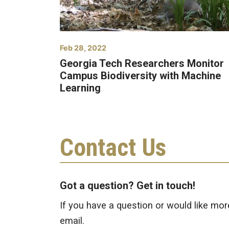
Feb 28, 2022
Georgia Tech Researchers Monitor
Campus Biodiversity with Machine
Learning
Contact Us
Got a question? Get in touch!
If you have a question or would like mor
email.