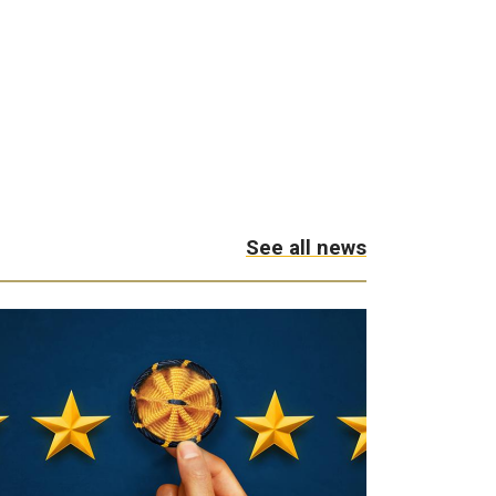
See all news