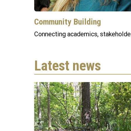
Community Building
Connecting academics, stakeholder
Latest news