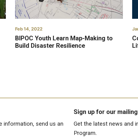
Feb 14, 2022
Ja
BIPOC Youth Learn Map-Making to
C
Build Disaster Resilience
L
Sign up for our mailing 
e information, send us an
Get the latest news and 
Program.