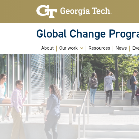
Skip to main content
Global Change Prog
About
Our work
Resources
News
Ev
Education
Research
Community Building
Public Engagement