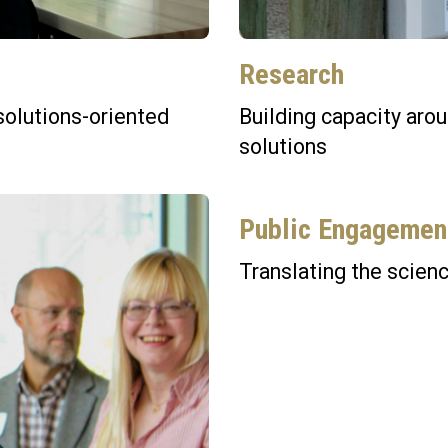
Research
solutions-oriented
Building capacity aro
solutions
Public Engagemen
Translating the scienc