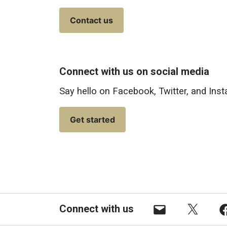
Contact us
Connect with us on social media
Say hello on Facebook, Twitter, and Ins
Get started
Connect with us
Email
X
F