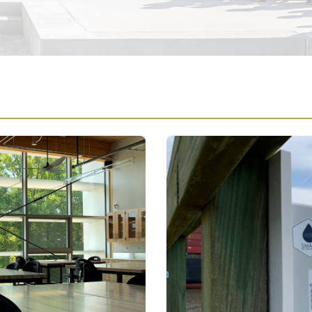
ange Program