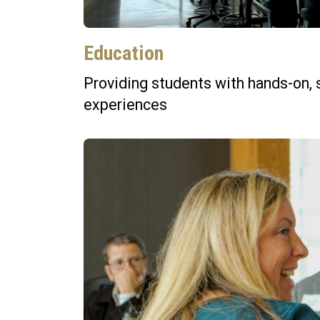
Education
Providing students with hands-on, 
experiences