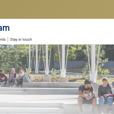
ram
ents
Stay in touch