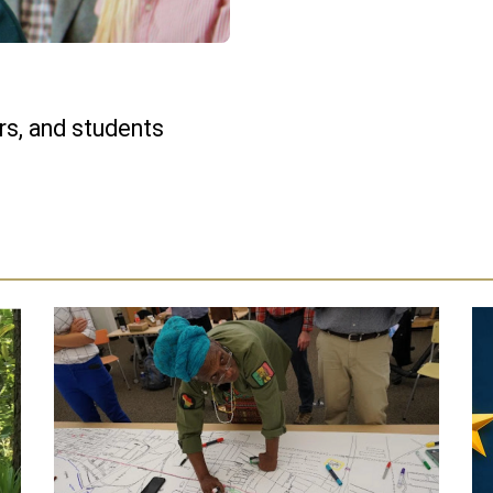
s, and students