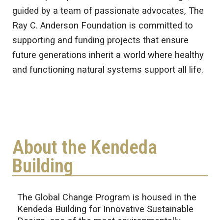
guided by a team of passionate advocates, The
Ray C. Anderson Foundation is committed to
supporting and funding projects that ensure
future generations inherit a world where healthy
and functioning natural systems support all life.
About the Kendeda
Building
The Global Change Program is housed in the
Kendeda Building for Innovative Sustainable