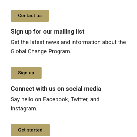
Contact us
Sign up for our mailing list
Get the latest news and information about the
Global Change Program.
Sign up
Connect with us on social media
Say hello on Facebook, Twitter, and
Instagram.
Get started