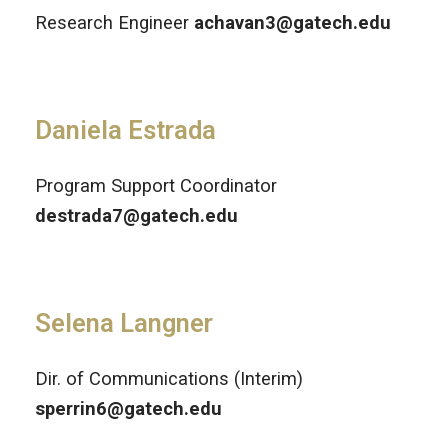
Research Engineer
achavan3@gatech.edu
Daniela Estrada
Program Support Coordinator
destrada7@gatech.edu
Selena Langner
Dir. of Communications (Interim)
sperrin6@gatech.edu