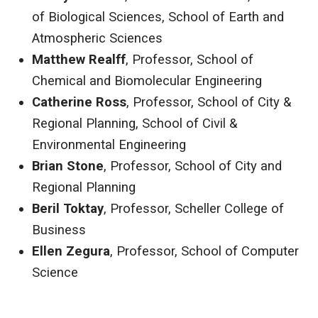
of Biological Sciences, School of Earth and
Atmospheric Sciences
Matthew Realff
, Professor, School of
Chemical and Biomolecular Engineering
Catherine Ross
, Professor, School of City &
Regional Planning, School of Civil &
Environmental Engineering
Brian Stone
, Professor, School of City and
Regional Planning
Beril Toktay
, Professor, Scheller College of
Business
Ellen Zegura
, Professor, School of Computer
Science