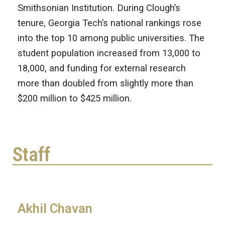
Smithsonian Institution. During Clough’s
tenure, Georgia Tech’s national rankings rose
into the top 10 among public universities. The
student population increased from 13,000 to
18,000, and funding for external research
more than doubled from slightly more than
$200 million to $425 million.
Staff
Akhil Chavan