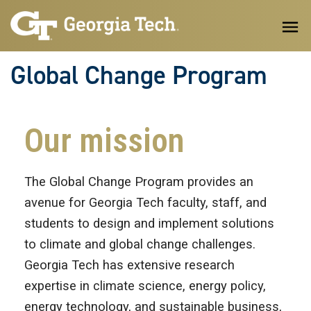
Skip to main content
Global Change Program
Our mission
The Global Change Program provides an
avenue for Georgia Tech faculty, staff, and
students to design and implement solutions
to climate and global change challenges.
Georgia Tech has extensive research
expertise in climate science, energy policy,
energy technology, and sustainable business,