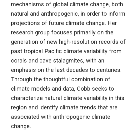
mechanisms of global climate change, both
natural and anthropogenic, in order to inform
projections of future climate change. Her
research group focuses primarily on the
generation of new high-resolution records of
past tropical Pacific climate variability from
corals and cave stalagmites, with an
emphasis on the last decades to centuries.
Through the thoughtful combination of
climate models and data, Cobb seeks to
characterize natural climate variability in this
region and identify climate trends that are
associated with anthropogenic climate
change.