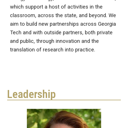
which support a host of activities in the
classroom, across the state, and beyond. We
aim to build new partnerships across Georgia
Tech and with outside partners, both private
and public, through innovation and the
translation of research into practice.
Leadership