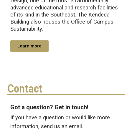
Design, one of the most environmentally
advanced educational and research facilities
of its kind in the Southeast. The Kendeda
Building also houses the Office of Campus
Sustainability.
Learn more
Contact
Got a question? Get in touch!
If you have a question or would like more
information, send us an email.