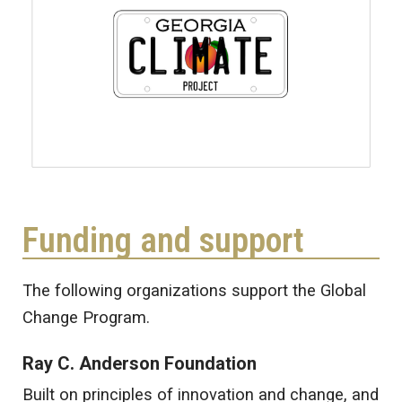
Funding and support
The following organizations support the Global
Change Program.
Ray C. Anderson Foundation
Built on principles of innovation and change, and