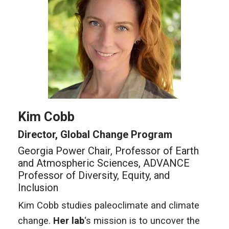
Kim Cobb
Director, Global Change Program
Georgia Power Chair, Professor of Earth
and Atmospheric Sciences, ADVANCE
Professor of Diversity, Equity, and
Inclusion
Kim Cobb studies paleoclimate and climate
change.
Her lab
‘s mission is to uncover the