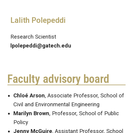
Lalith Polepeddi
Research Scientist
lpolepeddi@gatech.edu
Faculty advisory board
Chloé Arson
, Associate Professor, School of
Civil and Environmental Engineering
Marilyn Brown
, Professor, School of Public
Policy
Jenny McGuire
, Assistant Professor, School