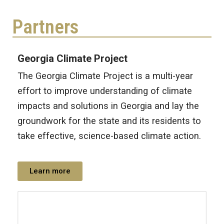
Partners
Georgia Climate Project
The Georgia Climate Project is a multi-year
effort to improve understanding of climate
impacts and solutions in Georgia and lay the
groundwork for the state and its residents to
take effective, science-based climate action.
Learn more