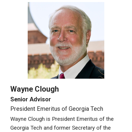
Wayne Clough
Senior Advisor
President Emeritus of Georgia Tech
Wayne Clough is President Emeritus of the
Georgia Tech and former Secretary of the