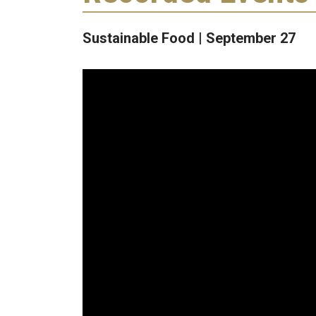
Sustainable Food | September 27