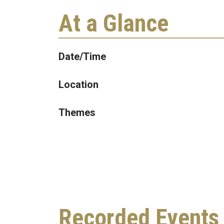
At a Glance
Date/Time
Location
Themes
Recorded Events