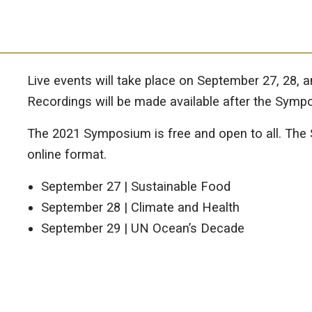
Live events will take place on September 27, 28, 
Recordings will be made available after the Symp
The 2021 Symposium is free and open to all. The S
online format.
September 27 | Sustainable Food
September 28 | Climate and Health
September 29 | UN Ocean’s Decade