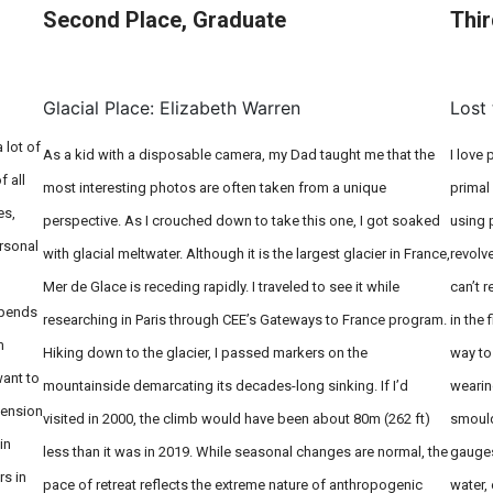
Second Place, Graduate
Thir
On Field: Braida Thom, Kenza
Benabderrazik & Luzian Messmer
Glacial Place: Elizabeth Warren
Lost 
 lot of
As a kid with a disposable camera, my Dad taught me that the
I love
f all
most interesting photos are often taken from a unique
primal
es,
perspective. As I crouched down to take this one, I got soaked
using 
ersonal
with glacial meltwater. Although it is the largest glacier in France,
revolv
Mer de Glace is receding rapidly. I traveled to see it while
can’t r
epends
researching in Paris through CEE’s Gateways to France program.
in the 
m
Hiking down to the glacier, I passed markers on the
way to
want to
mountainside demarcating its decades-long sinking. If I’d
wearin
mension
visited in 2000, the climb would have been about 80m (262 ft)
smould
in
less than it was in 2019. While seasonal changes are normal, the
gauges
rs in
pace of retreat reflects the extreme nature of anthropogenic
water, 