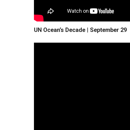
UN Ocean’s Decade | September 29