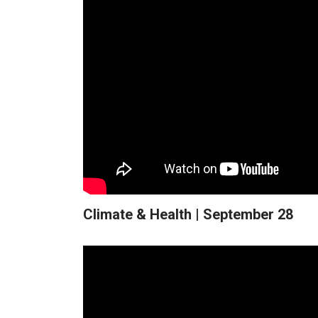
Climate & Health | September 28