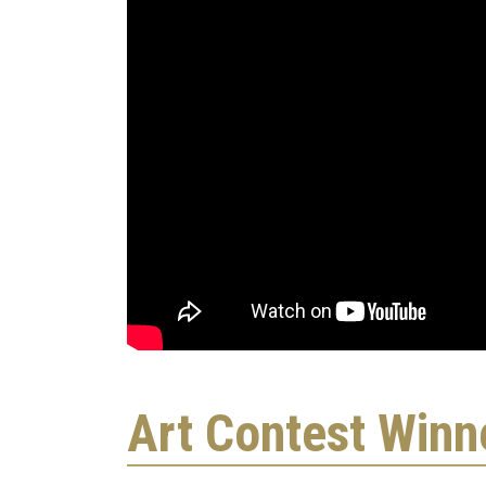
Art Contest Winn