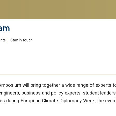
ram
ents
Stay in touch
Symposium will bring together a wide range of experts
engineers, business and policy experts, student leaders
 during European Climate Diplomacy Week, the event will