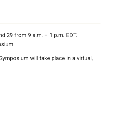
and 29 from 9 a.m. – 1 p.m. EDT.
osium.
ymposium will take place in a virtual,