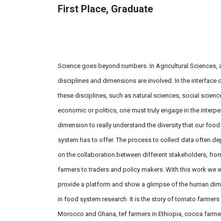
First Place, Graduate
On Field: Braida Thom, Kenza
Benabderrazik & Luzian Messmer
Science goes beyond numbers. In Agricultural Sciences, a
disciplines and dimensions are involved. In the interface o
these disciplines, such as natural sciences, social scienc
economic or politics, one must truly engage in the interp
dimension to really understand the diversity that our food
system has to offer. The process to collect data often d
on the collaboration between different stakeholders, fro
farmers to traders and policy makers. With this work we 
provide a platform and show a glimpse of the human di
in food system research. It is the story of tomato farmers 
Morocco and Ghana, tef farmers in Ethiopia, cocoa farme