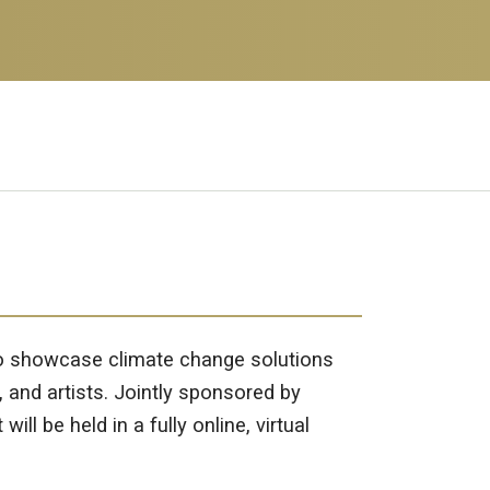
 to showcase climate change solutions
, and artists. Jointly sponsored by
 be held in a fully online, virtual