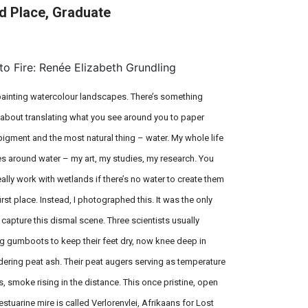
d Place, Graduate
On Field: Braida Thom, Kenza
Benabderrazik & Luzian Messmer
to Fire: Renée Elizabeth Grundling
 painting watercolour landscapes. There’s something
 about translating what you see around you to paper
pigment and the most natural thing – water. My whole life
es around water – my art, my studies, my research. You
eally work with wetlands if there’s no water to create them
first place. Instead, I photographed this. It was the only
 capture this dismal scene. Three scientists usually
g gumboots to keep their feet dry, now knee deep in
ering peat ash. Their peat augers serving as temperature
, smoke rising in the distance. This once pristine, open
estuarine mire is called Verlorenvlei, Afrikaans for Lost