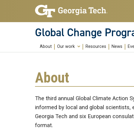
Skip to main content
Global Change Prog
About
Our work
Resources
News
Ev
Education
Research
About
Community Building
Public Engagement
The third annual Global Climate Action 
informed by local and global scientists, 
Georgia Tech and six European consulates
format.