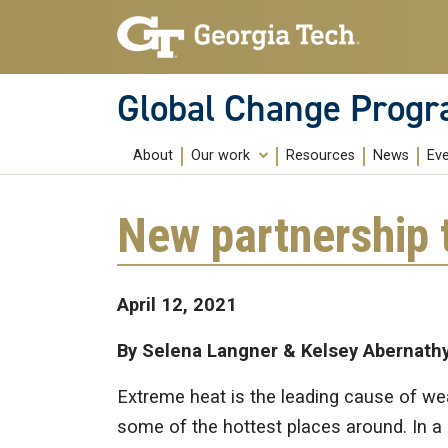
Skip to main content
Global Change Prog
About
Our work
Resources
News
Ev
Education
New partnership 
Research
Community Building
April 12, 2021
Public Engagement
By Selena Langner & Kelsey Abernath
Extreme heat is the leading cause of wea
some of the hottest places around. In a 