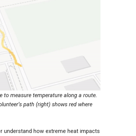
e to measure temperature along a route.
lunteer’s path (right) shows red where
ter understand how extreme heat impacts