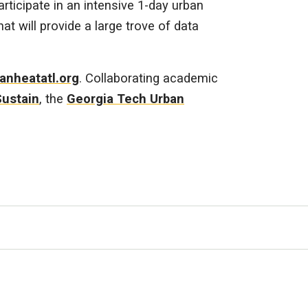
rticipate in an intensive 1-day urban
 will provide a large trove of data
anheatatl.org
. Collaborating academic
Sustain
, the
Georgia Tech Urban