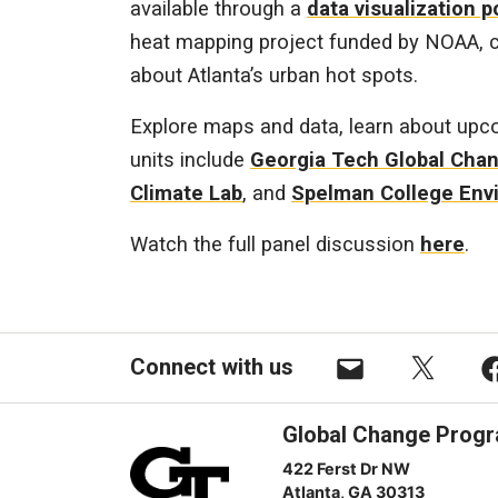
available through a
data visualization p
heat mapping project funded by NOAA, co
about Atlanta’s urban hot spots.
Explore maps and data, learn about upco
units include
Georgia Tech Global Cha
Climate Lab
, and
Spelman College Env
Watch the full panel discussion
here
.
Connect with us
Email
X
F
Global Change Prog
422 Ferst Dr NW
Atlanta, GA 30313