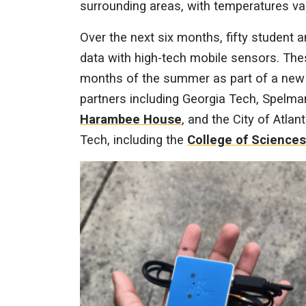
surrounding areas, with temperatures va
Over the next six months, fifty student 
data with high-tech mobile sensors. The
months of the summer as part of a new i
partners including Georgia Tech, Spelma
Harambee House
, and the City of Atla
Tech, including the
College of Sciences