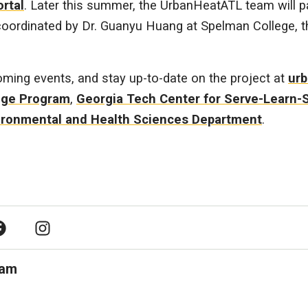
ortal
. Later this summer, the UrbanHeatATL team will pa
ordinated by Dr. Guanyu Huang at Spelman College, that
ming events, and stay up-to-date on the project at
urb
nge Program
,
Georgia Tech Center for Serve-Learn-
ironmental and Health Sciences Department
.
acebook
Instagram
ram