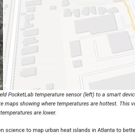
ld PocketLab temperature sensor (left) to a smart devic
te maps showing where temperatures are hottest. This vo
 temperatures are lower.
n science to map urban heat islands in Atlanta to bet