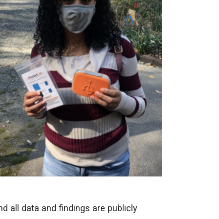
 all data and findings are publicly