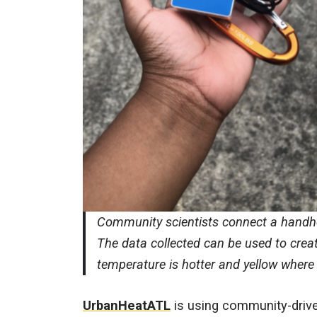
Community scientists connect a handhe
The data collected can be used to crea
temperature is hotter and yellow where
UrbanHeatATL
is using community-drive