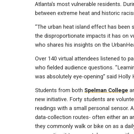
Atlanta’s most vulnerable residents. Duri
between extreme heat and historic racism
“The urban heat island effect has been s
the disproportionate impacts it has on 
who shares his insights on the UrbanHe
Over 140 virtual attendees listened to 
who fielded audience questions. “Learnin
was absolutely eye-opening” said Holly H
Students from both
Spelman College
a
new initiative. Forty students are volunt
readings with a small personal sensor. A
data-collection routes- often either an ar
they commonly walk or bike on as a dail