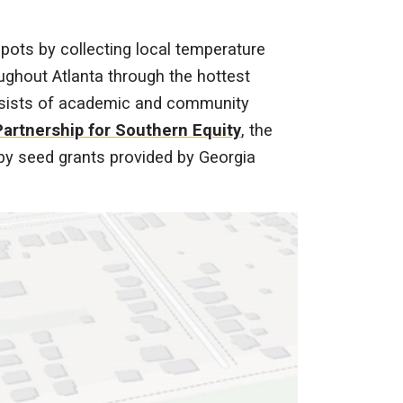
pots by collecting local temperature
ghout Atlanta through the hottest
sists of academic and community
Partnership for Southern Equity
, the
d by seed grants provided by Georgia