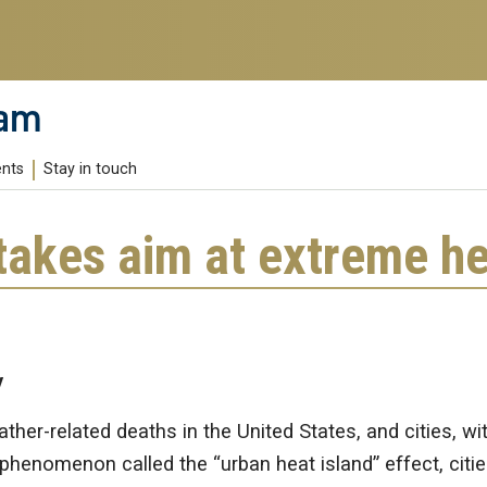
ram
ents
Stay in touch
takes aim at extreme he
y
ther-related deaths in the United States, and cities, wi
phenomenon called the “urban heat island” effect, citie