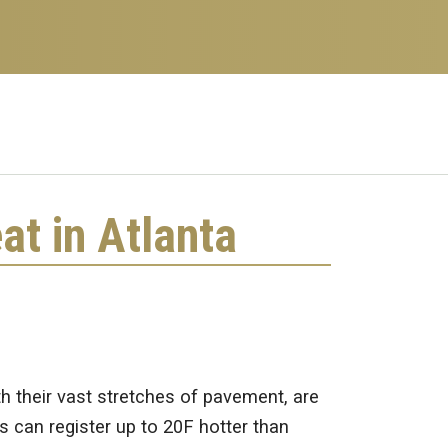
at in Atlanta
th their vast stretches of pavement, are
s can register up to 20F hotter than