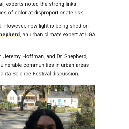
l, experts noted the strong links
es of color at disproportionate risk.
d. However, new light is being shed on
Shepherd
, an urban climate expert at UGA
Dr. Jeremy Hoffman, and Dr. Shepherd,
 vulnerable communities in urban areas
lanta Science Festival discussion.