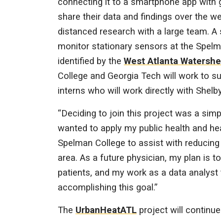
connecting it to a smartphone app with
share their data and findings over the we
distanced research with a large team. A 
monitor stationary sensors at the Spel
identified by the
West Atlanta Watershe
College and Georgia Tech will work to su
interns who will work directly with Shelby
“Deciding to join this project was a sim
wanted to apply my public health and he
Spelman College to assist with reducing 
area. As a future physician, my plan is to
patients, and my work as a data analyst 
accomplishing this goal.”
The
UrbanHeatATL
project will continue