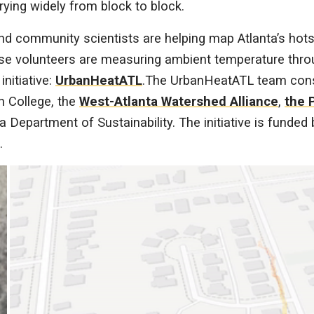
rying widely from block to block.
and community scientists are helping map Atlanta’s hots
se volunteers are measuring ambient temperature throu
nitiative:
UrbanHeatATL
.The UrbanHeatATL team con
n College, the
West-Atlanta Watershed Alliance
,
the 
nta Department of Sustainability. The initiative is funde
.