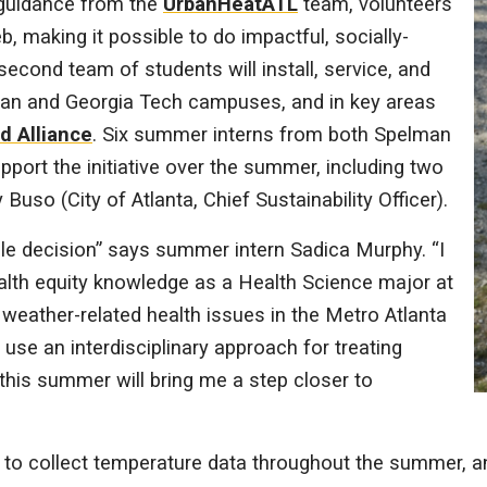
 guidance from the
UrbanHeatATL
team, volunteers
b, making it possible to do impactful, socially-
second team of students will install, service, and
man and Georgia Tech campuses, and in key areas
d Alliance
. Six summer interns from both Spelman
pport the initiative over the summer, including two
 Buso (City of Atlanta, Chief Sustainability Officer).
ple decision” says summer intern Sadica Murphy. “I
alth equity knowledge as a Health Science major at
weather-related health issues in the Metro Atlanta
 use an interdisciplinary approach for treating
this summer will bring me a step closer to
 to collect temperature data throughout the summer, and