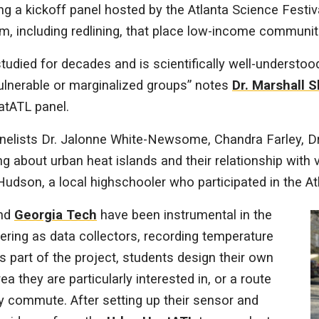
ng a kickoff panel hosted by the Atlanta Science Festiva
, including redlining, that place low-income communiti
tudied for decades and is scientifically well-understoo
vulnerable or marginalized groups” notes
Dr. Marshall 
atATL panel.
panelists Dr. Jalonne White-Newsome, Chandra Farley, 
g about urban heat islands and their relationship with
udson, a local highschooler who participated in the At
nd
Georgia Tech
have been instrumental in the
eering as data collectors, recording temperature
s part of the project, students design their own
ea they are particularly interested in, or a route
y commute. After setting up their sensor and