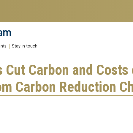
ram
ents
Stay in touch
s Cut Carbon and Costs 
om Carbon Reduction Ch