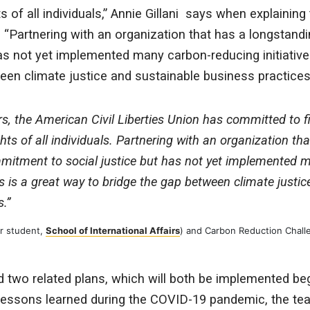
ts of all individuals,” Annie Gillani says when explaining
t. “Partnering with an organization that has a longsta
has not yet implemented many carbon-reducing initiative
een climate justice and sustainable business practices
s, the American Civil Liberties Union has committed to fi
ghts of all individuals. Partnering with an organization th
mitment to social justice but has not yet implemented 
es is a great way to bridge the gap between climate justi
.”
ar student,
School of International Affairs
) and Carbon Reduction Challe
 two related plans, which will both be implemented be
lessons learned during the COVID-19 pandemic, the te