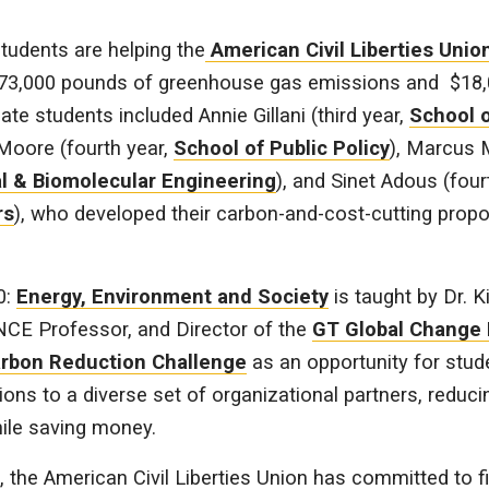
tudents are helping the
American Civil Liberties Unio
73,000 pounds of greenhouse gas emissions and $18,
te students included Annie Gillani (third year,
School o
 Moore (fourth year,
School of Public Policy
), Marcus 
l & Biomolecular Engineering
), and Sinet Adous (four
rs
), who developed their carbon-and-cost-cutting prop
0:
Energy, Environment and Society
is taught by Dr. 
CE Professor, and Director of the
GT Global Change
rbon Reduction Challenge
as an opportunity for stud
ions to a diverse set of organizational partners, reduc
ile saving money.
, the American Civil Liberties Union has committed to fi