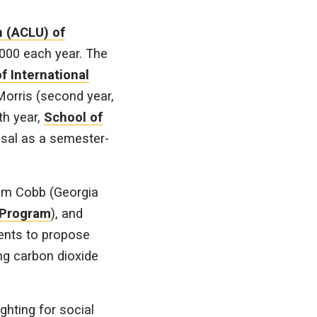
n (ACLU) of
000 each year. The
f International
Morris (second year,
th year,
School of
osal as a semester-
Kim Cobb (Georgia
 Program
), and
ents to propose
ing carbon dioxide
ghting for social