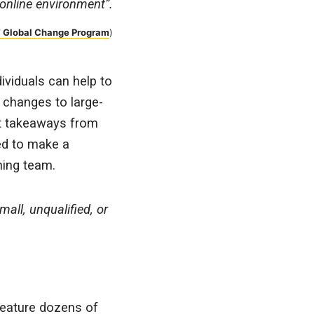
y online environment”.
 Global Change Program
)
ividuals can help to
 changes to large-
st takeaways from
red to make a
ning team.
all, unqualified, or
feature dozens of