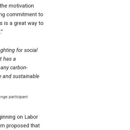
 the motivation
nding commitment to
s is a great way to
.”
ghting for social
at has a
many carbon-
ce and sustainable
nge participant
ginning on Labor
am proposed that