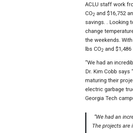
ACLU staff work fro
CO
and $16,752 ann
2
savings. . Looking
change temperature
the weekends. With 
lbs CO
and $1,486 
2
“We had an incredib
Dr. Kim Cobb says “
maturing their proj
electric garbage tru
Georgia Tech camp
“We had an incre
The projects are 