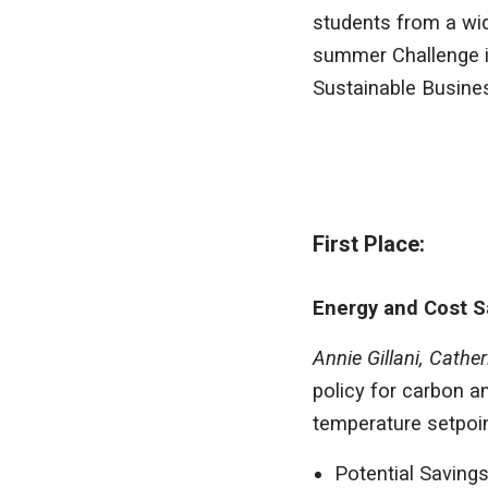
students from a wid
summer Challenge i
Sustainable Busine
First Place:
Energy and Cost S
Annie Gillani, Cath
policy for carbon 
temperature setpoin
Potential Savings