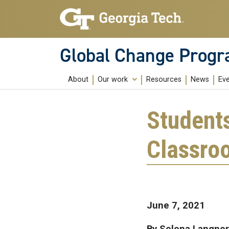
Skip to main content
Global Change Prog
About
Our work
Resources
News
Ev
Education
Student
Research
Classro
Community Building
Public Engagement
June 7, 2021
By Selena Langner