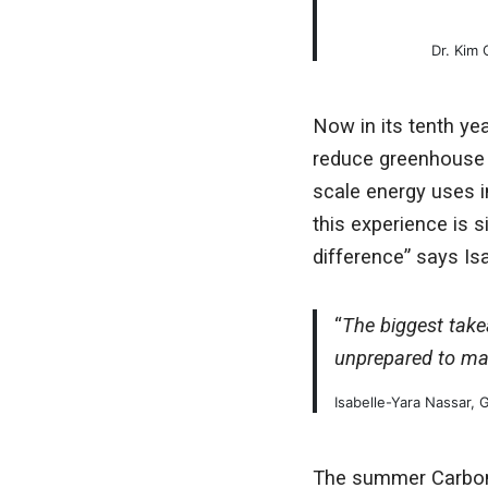
Dr. Kim
Now in its tenth ye
reduce greenhouse 
scale energy uses i
this experience is s
difference” says I
“
The biggest takea
unprepared to mak
Isabelle-Yara Nassar,
The summer Carbon R