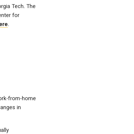
orgia Tech. The
nter for
ere
.
work-from-home
hanges in
ally