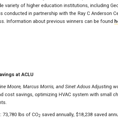
e variety of higher education institutions, including Ge
s conducted in partnership with the Ray C Anderson Ce
ss. Information about previous winners can be found
h
avings at ACLU
erine Moore, Marcus Morris, and Sinet Adous
Adjusting 
and cost savings, optimizing HVAC system with small c
ts.
: 73,780 lbs of CO
saved annually, $18,238 saved annu
2