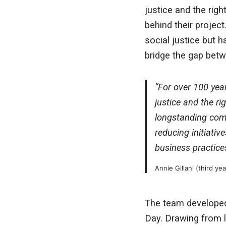
justice and the righ
behind their projec
social justice but 
bridge the gap betw
“For over 100 year
justice and the ri
longstanding com
reducing initiativ
business practices
Annie Gillani (third ye
The team developed
Day. Drawing from 