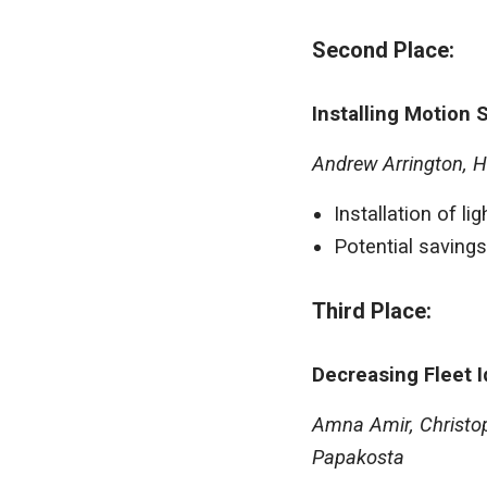
Second Place:
Installing Motion 
Andrew Arrington, H
Installation of l
Potential savings
Third Place:
Decreasing Fleet I
Amna Amir, Christop
Papakosta