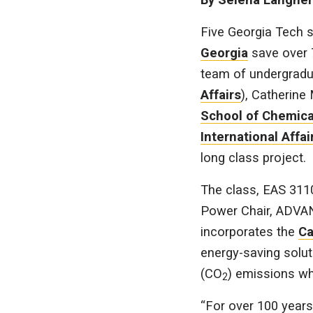
Five Georgia Tech s
Georgia
save over 
team of undergradua
Affairs
), Catherine
School of Chemica
International Affai
long class project.
The class, EAS 311
Power Chair, ADVAN
incorporates the
Ca
energy-saving solut
(CO
) emissions wh
2
“For over 100 years