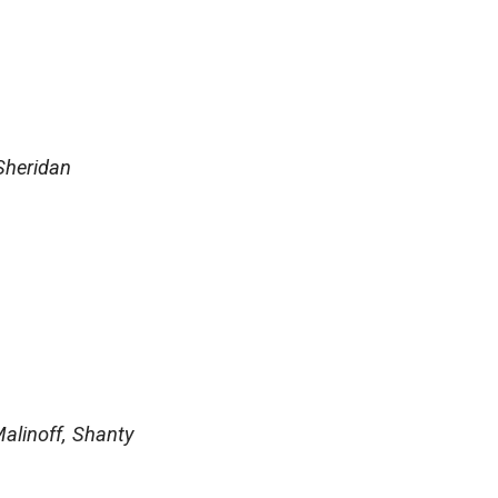
Sheridan
alinoff, Shanty