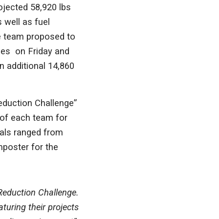
ojected 58,920 lbs
 well as fuel
he team proposed to
ees on Friday and
 additional 14,860
eduction Challenge”
 of each team for
sals ranged from
mposter for the
Reduction Challenge.
turing their projects