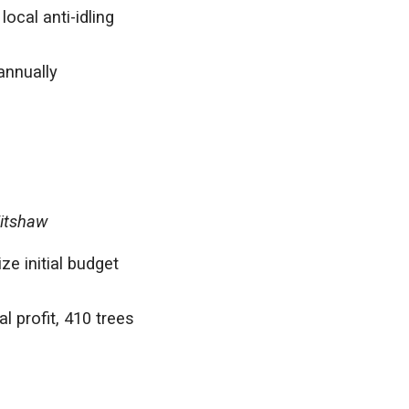
ocal anti-idling
annually
Titshaw
e initial budget
 profit, 410 trees