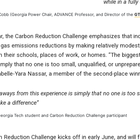
while in a full
 Cobb (Georgia Power Chair, ADVANCE Professor, and Director of the
GT
ar, the Carbon Reduction Challenge emphasizes that ind
gas emissions reductions by making relatively modest
n their schools, places of work, or homes. “The bigge
imply that no one is too small, unqualified, or unprepa
sabelle-Yara Nassar, a member of the second-place win
ways from this experience is simply that no one is too sm
e a difference”
 Georgia Tech student and Carbon Reduction Challenge participant
eduction Challenge kicks off in early June, and will 