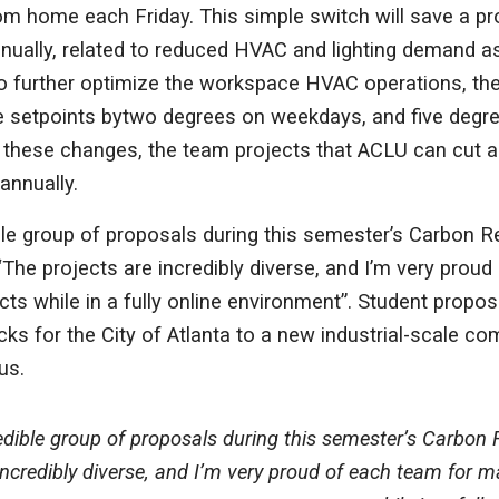
m home each Friday. This simple switch will save a pr
ually, related to reduced HVAC and lighting demand as
 to further optimize the workspace HVAC operations, t
 setpoints bytwo degrees on weekdays, and five degr
these changes, the team projects that ACLU can cut an
annually.
le group of proposals during this semester’s Carbon R
The projects are incredibly diverse, and I’m very proud
ects while in a fully online environment”. Student propo
cks for the City of Atlanta to a new industrial-scale co
us.
dible group of proposals during this semester’s Carbon 
incredibly diverse, and I’m very proud of each team for ma