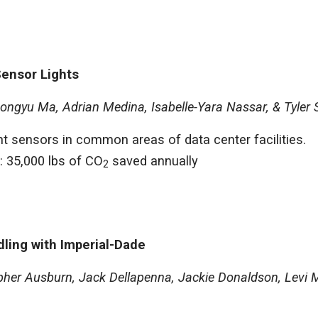
Sensor Lights
ongyu Ma, Adrian Medina, Isabelle-Yara Nassar, & Tyler 
ight sensors in common areas of data center facilities.
: 35,000 lbs of CO
saved annually
2
dling with Imperial-Dade
her Ausburn, Jack Dellapenna, Jackie Donaldson, Levi M