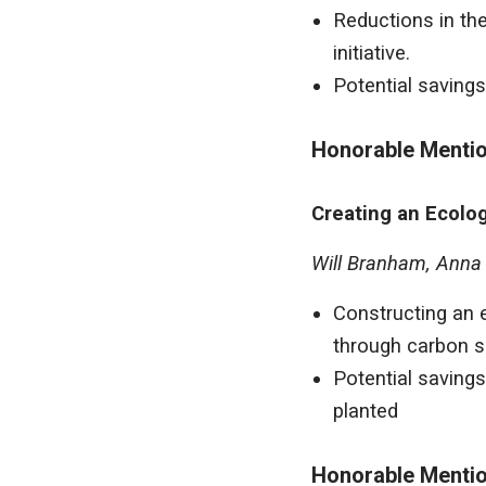
Reductions in the
initiative.
Potential savings
Honorable Menti
Creating an Ecolog
Will Branham, Anna R
Constructing an e
through carbon s
Potential savings
planted
Honorable Menti