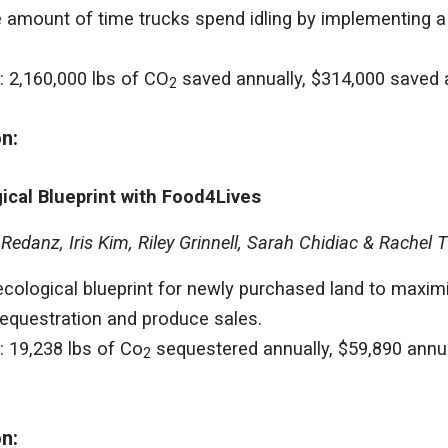
 amount of time trucks spend idling by implementing a l
: 2,160,000 lbs of CO
saved annually, $314,000 saved 
2
on:
ical Blueprint with Food4Lives
edanz, Iris Kim, Riley Grinnell, Sarah Chidiac & Rachel 
cological blueprint for newly purchased land to maximiz
equestration and produce sales.
: 19,238 lbs of Co
sequestered annually, $59,890 annual
2
on: