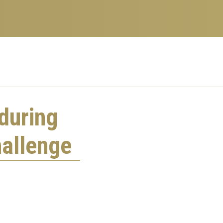
during
allenge